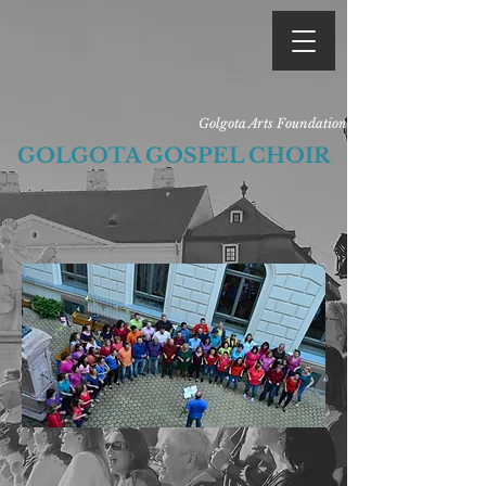
Golgota Arts Foundation
GOLGOTA GOSPEL CHOIR