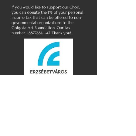
If you would like to support our Choir,
you can donate the 1% of your personal
income tax that can be offered to non-
governmental organizations to the
Golgota Art Foundation. Our tax
number:
18877881-1-42
Thank you!
Golgota Gospel Choir
Golgota Art Foundation
Data Protection Policy
All rights reserved
Copyright © 2026