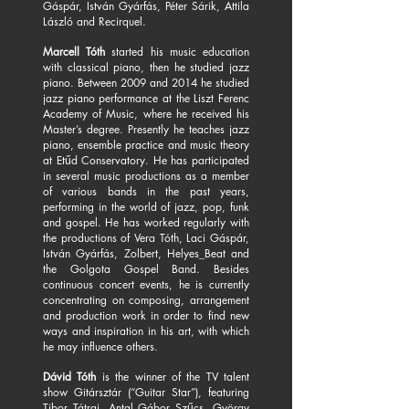
Gáspár, István Gyárfás, Péter Sárik, Attila
László and Recirquel.
Marcell Tóth
started his music education
with classical piano, then he studied jazz
piano. Between 2009 and 2014 he studied
jazz piano performance at the Liszt Ferenc
Academy of Music, where he received his
Master’s degree. Presently he teaches jazz
piano, ensemble practice and music theory
at Etűd Conservatory. He has participated
in several music productions as a member
of various bands in the past years,
performing in the world of jazz, pop, funk
and gospel. He has worked regularly with
the productions of Vera Tóth, Laci Gáspár,
István Gyárfás, Zolbert, Helyes_Beat and
the Golgota Gospel Band. Besides
continuous concert events, he is currently
concentrating on composing, arrangement
and production work in order to find new
ways and inspiration in his art, with which
he may influence others.
Dávid Tóth
is the winner of the TV talent
show Gitársztár (“Guitar Star”), featuring
Tibor Tátrai, Antal Gábor Szűcs, György