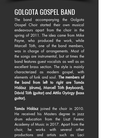
GOLGOTA GOSPEL BAND
The band accompanying the Golgota
Gospel Choir started their own musical
endeavours apart from the choir in the
spring of 2011. The idea came from Mike
Payne, who produced the work, while
Marcell Tóth, one of the band members,
was in charge of arrangements. Most of
the songs are instrumental, but at times the
band features guest vocalists as well as an
excellent brass section. The style is mainly
characterized as modern gospel, with
elements of funk and soul.
The members of
the band from left to right are Tamás
Hidász (drums), Marcell Tóth (keyboard),
Dávid Tóth (guitar) and Attila György (bass
guitar).
Tamás Hidász
joined the choir in 2010.
He received his Masters degree in jazz
drum education from the Liszt Ferenc
Academy of Music in 2017. Apart from the
choir, he works with several other
productions and artists such as Laci