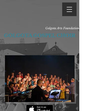
Golgota Arts Foundation
GOLGOTA GOSPEL CHOIR