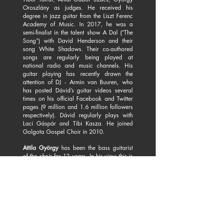
Oroszlány as judges. He received his
degree in jazz guitar from the Liszt Ferenc
Academy of Music. In 2017, he was a
semi-finalist in the talent show A Dal (“The
Song”) with David Henderson and their
song White Shadows. Their co-authored
songs are regularly being played at
national radio and music channels. His
guitar playing has recently drawn the
attention of DJ - Armin van Buuren, who
has posted Dávid’s guitar videos several
times on his official Facebook and Twitter
pages (9 million and 1.6 million followers
respectively). Dávid regularly plays with
Laci Gáspár and Tibi Kasza. He joined
Golgota Gospel Choir in 2010.
Attila György
has been the bass guitarist
of the choir for 12 years. In his view this is
the best arrangement to tune in to each
other at the concerts and at the rehearsals.
In his private life Attila is a classical
upright bass player, but he regularly plays
bass guitar in various formations, as well
as at Madách Theatre.